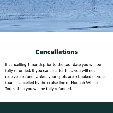
Cancellations
If cancelling 1 month prior to the tour date you will be
fully refunded. If you cancel after that, you will not
receive a refund. Unless your spots are rebooked or your
tour is cancelled by the cruise line or Hoonah Whale
Tours, then you will be fully refunded.