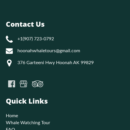
Contact Us
+1(907) 723-0792
hoonahwhaletours@gmail.com
376 Garteeni Hwy Hoonah AK 99829
Quick Links
Home
Whale Watching Tour
FAQ